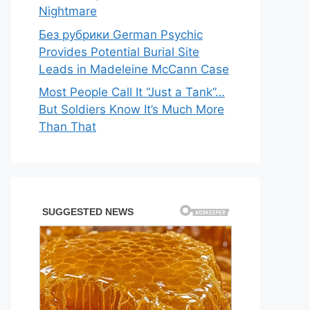
Nightmare
Без рубрики German Psychic
Provides Potential Burial Site
Leads in Madeleine McCann Case
Most People Call It “Just a Tank”…
But Soldiers Know It’s Much More
Than That