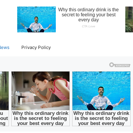
News
Privacy Policy