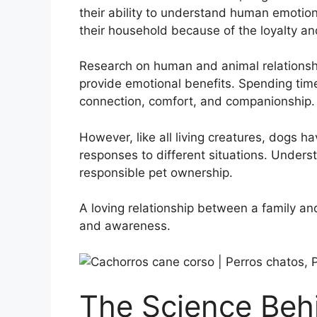
their ability to understand human emotio
their household because of the loyalty an
Research on human and animal relationshi
provide emotional benefits. Spending tim
connection, comfort, and companionship.
However, like all living creatures, dogs h
responses to different situations. Unders
responsible pet ownership.
A loving relationship between a family and
and awareness.
The Science Beh