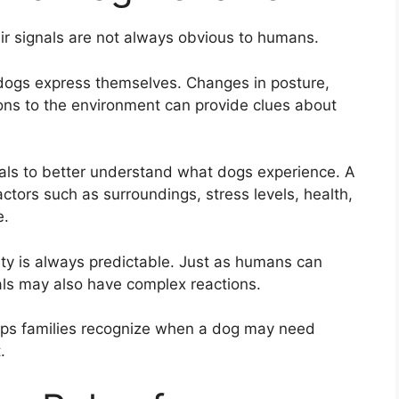
r signals are not always obvious to humans.
 dogs express themselves. Changes in posture,
ons to the environment can provide clues about
als to better understand what dogs experience. A
ctors such as surroundings, stress levels, health,
e.
ity is always predictable. Just as humans can
als may also have complex reactions.
lps families recognize when a dog may need
.