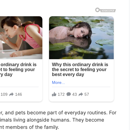
er, and pets become part of everyday routines. For
imals living alongside humans. They become
nt members of the family.