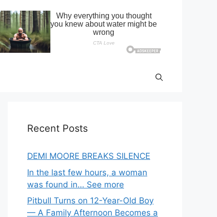
Recent Posts
DEMI MOORE BREAKS SILENCE
In the last few hours, a woman
was found in… See more
Pitbull Turns on 12-Year-Old Boy
— A Family Afternoon Becomes a