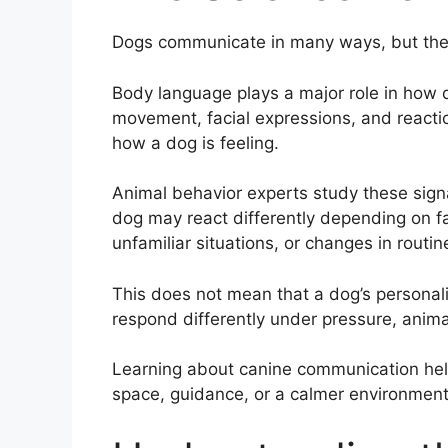
Dogs communicate in many ways, but thei
Body language plays a major role in how
movement, facial expressions, and reacti
how a dog is feeling.
Animal behavior experts study these sign
dog may react differently depending on fa
unfamiliar situations, or changes in routin
This does not mean that a dog’s personal
respond differently under pressure, anim
Learning about canine communication he
space, guidance, or a calmer environment