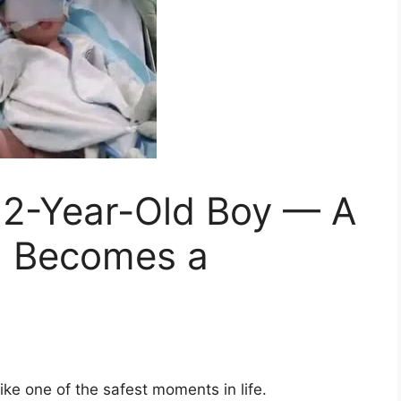
 12-Year-Old Boy — A
n Becomes a
ike one of the safest moments in life.