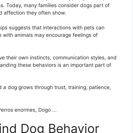
ns. Today, many families consider dogs part of
d affection they often show.
ps suggests that interactions with pets can
e with animals may encourage feelings of
ave their own instincts, communication styles, and
tanding these behaviors is an important part of
 a dog grows through trust, training, patience,
ind Dog Behavior