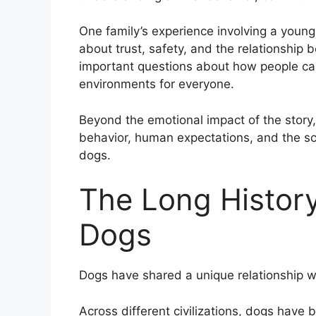
One family’s experience involving a you
about trust, safety, and the relationshi
important questions about how people can
environments for everyone.
Beyond the emotional impact of the story,
behavior, human expectations, and the s
dogs.
The Long Histor
Dogs
Dogs have shared a unique relationship w
Across different civilizations, dogs have