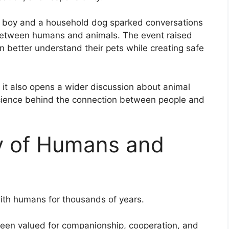
ng boy and a household dog sparked conversations
p between humans and animals. The event raised
 better understand their pets while creating safe
 it also opens a wider discussion about animal
cience behind the connection between people and
y of Humans and
ith humans for thousands of years.
 been valued for companionship, cooperation, and