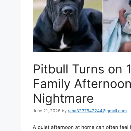
Pitbull Turns on
Family Afternoo
Nightmare
June 21, 2026
by
rana3237842244@gmail.com
A quiet afternoon at home can often feel l