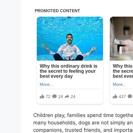
Children play, families spend time togeth
many households, dogs are not simply an
companions, trusted friends, and importa