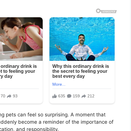
ng pets can feel so surprising. A moment that
suddenly become a reminder of the importance of
tion, and responsibility.