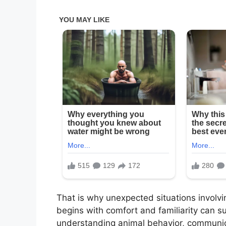
That is why unexpected situations involvi
begins with comfort and familiarity can 
understanding animal behavior, communica