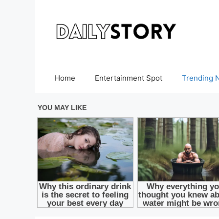
Skip
to
content
Home
Entertainment Spot
Trending 