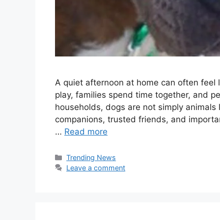
A quiet afternoon at home can often feel l
play, families spend time together, and 
households, dogs are not simply animals
companions, trusted friends, and importa
…
Read more
Categories
Trending News
Leave a comment