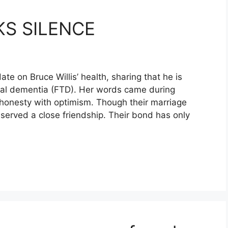
S SILENCE
e on Bruce Willis’ health, sharing that he is
oral dementia (FTD). Her words came during
g honesty with optimism. Though their marriage
served a close friendship. Their bond has only