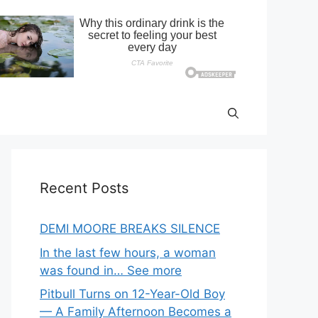
Recent Posts
DEMI MOORE BREAKS SILENCE
In the last few hours, a woman
was found in… See more
Pitbull Turns on 12-Year-Old Boy
— A Family Afternoon Becomes a