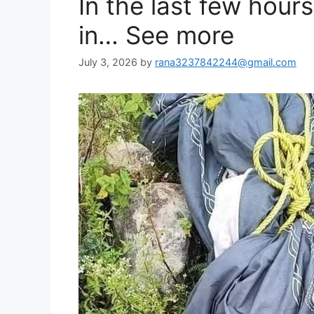
In the last few hou
in… See more
July 3, 2026
by
rana3237842244@gmail.com