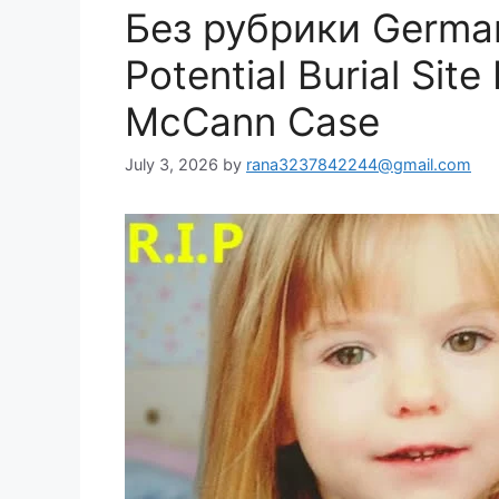
Без рубрики German
Potential Burial Sit
McCann Case
July 3, 2026
by
rana3237842244@gmail.com