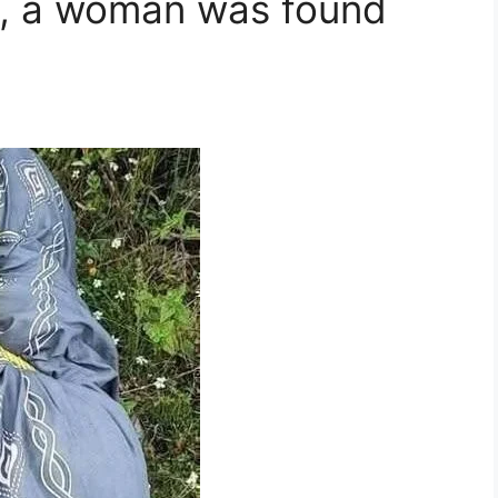
rs, a woman was found