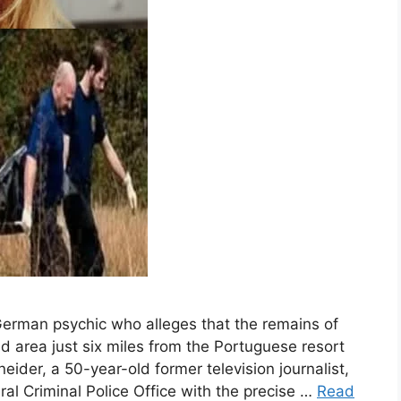
 German psychic who alleges that the remains of
area just six miles from the Portuguese resort
ider, a 50-year-old former television journalist,
al Criminal Police Office with the precise …
Read