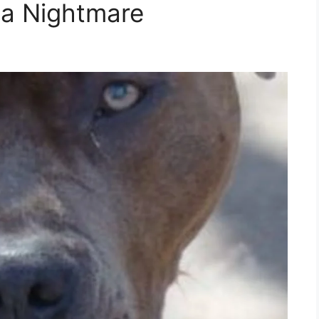
a Nightmare