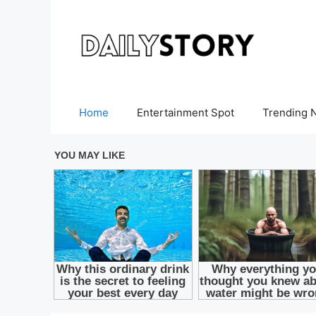
Skip
to
content
Home
Entertainment Spot
Trending 