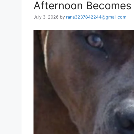
Afternoon Becomes 
July 3, 2026
by
rana3237842244@gmail.com