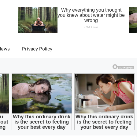
News
Privacy Policy