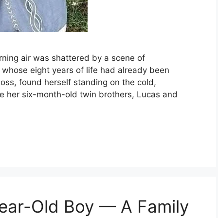
rning air was shattered by a scene of
rl whose eight years of life had already been
oss, found herself standing on the cold,
re her six-month-old twin brothers, Lucas and
-Year-Old Boy — A Family