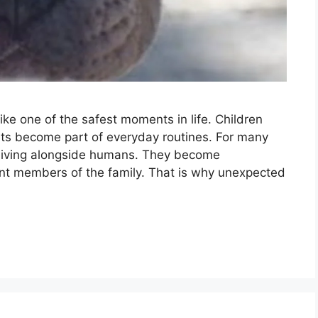
ike one of the safest moments in life. Children
pets become part of everyday routines. For many
 living alongside humans. They become
nt members of the family. That is why unexpected