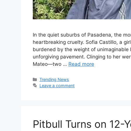
In the quiet suburbs of Pasadena, the mo
heartbreaking cruelty. Sofia Castillo, a gi
burdened by the weight of unimaginable l
unforgiving pavement. Clinging to her we
Mateo—two …
Read more
Categories
Trending News
Leave a comment
Pitbull Turns on 12