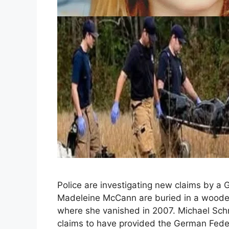
Police are investigating new claims by a
Madeleine McCann are buried in a wooded 
where she vanished in 2007. Michael Schne
claims to have provided the German Feder