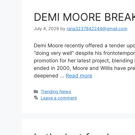
DEMI MOORE BREAK
July 4, 2026
by
rana3237842244@gmail.com
Demi Moore recently offered a tender updat
“doing very well” despite his frontotemp
promotion for her latest project, blendin
ended in 2000, Moore and Willis have pre
deepened …
Read more
Categories
Trending News
Leave a comment