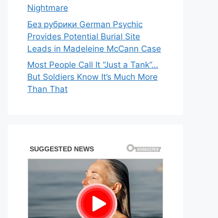
Nightmare
Без рубрики German Psychic
Provides Potential Burial Site
Leads in Madeleine McCann Case
Most People Call It “Just a Tank”…
But Soldiers Know It’s Much More
Than That