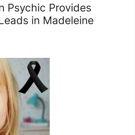
 Psychic Provides
e Leads in Madeleine