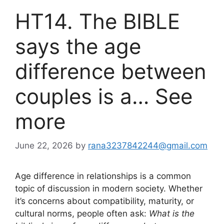
HT14. The BIBLE
says the age
difference between
couples is a… See
more
June 22, 2026
by
rana3237842244@gmail.com
Age difference in relationships is a common
topic of discussion in modern society. Whether
it’s concerns about compatibility, maturity, or
cultural norms, people often ask:
What is the