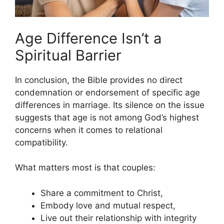
Age Difference Isn’t a
Spiritual Barrier
In conclusion, the Bible provides no direct
condemnation or endorsement of specific age
differences in marriage. Its silence on the issue
suggests that age is not among God’s highest
concerns when it comes to relational
compatibility.
What matters most is that couples:
Share a commitment to Christ,
Embody love and mutual respect,
Live out their relationship with integrity