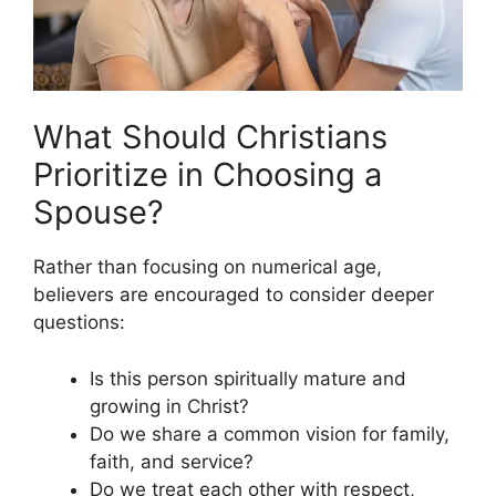
What Should Christians
Prioritize in Choosing a
Spouse?
Rather than focusing on numerical age,
believers are encouraged to consider deeper
questions:
Is this person spiritually mature and
growing in Christ?
Do we share a common vision for family,
faith, and service?
Do we treat each other with respect,