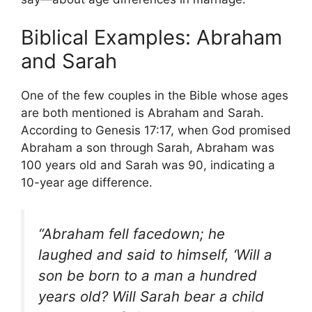
Biblical Examples: Abraham
and Sarah
One of the few couples in the Bible whose ages
are both mentioned is Abraham and Sarah.
According to Genesis 17:17, when God promised
Abraham a son through Sarah, Abraham was
100 years old and Sarah was 90, indicating a
10-year age difference.
“Abraham fell facedown; he
laughed and said to himself, ‘Will a
son be born to a man a hundred
years old? Will Sarah bear a child