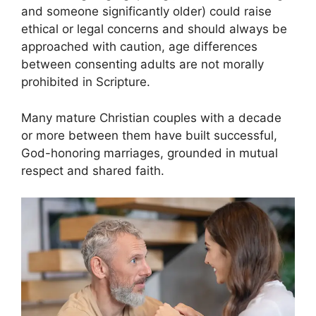
and someone significantly older) could raise
ethical or legal concerns and should always be
approached with caution, age differences
between consenting adults are not morally
prohibited in Scripture.
Many mature Christian couples with a decade
or more between them have built successful,
God-honoring marriages, grounded in mutual
respect and shared faith.