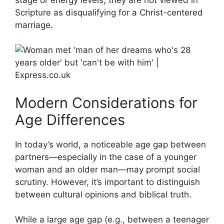
Scripture as disqualifying for a Christ-centered
marriage.
Modern Considerations for
Age Differences
In today’s world, a noticeable age gap between
partners—especially in the case of a younger
woman and an older man—may prompt social
scrutiny. However, it’s important to distinguish
between cultural opinions and biblical truth.
While a large age gap (e.g., between a teenager