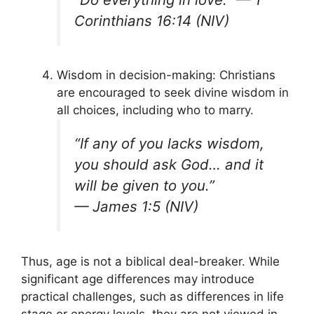
Corinthians 16:14 (NIV)
Wisdom in decision-making: Christians
are encouraged to seek divine wisdom in
all choices, including who to marry.
“If any of you lacks wisdom,
you should ask God… and it
will be given to you.”
—
James 1:5 (NIV)
Thus, age is not a biblical deal-breaker. While
significant age differences may introduce
practical challenges, such as differences in life
stage or energy levels, they are not viewed in