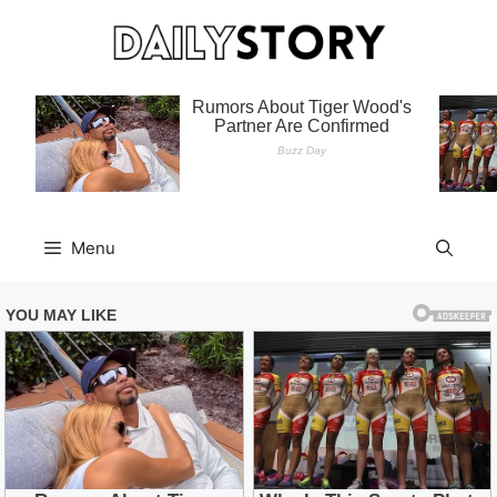
Skip
to
content
Menu