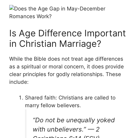
Is Age Difference Important
in Christian Marriage?
While the Bible does not treat age differences
as a spiritual or moral concern, it does provide
clear principles for godly relationships. These
include:
Shared faith: Christians are called to
marry fellow believers.
“Do not be unequally yoked
with unbelievers.” —
2