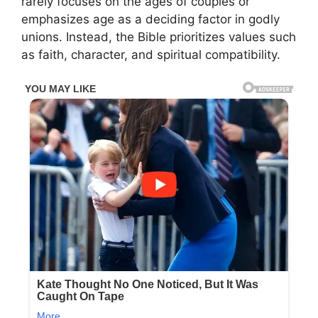
rarely focuses on the ages of couples or
emphasizes age as a deciding factor in godly
unions. Instead, the Bible prioritizes values such
as faith, character, and spiritual compatibility.