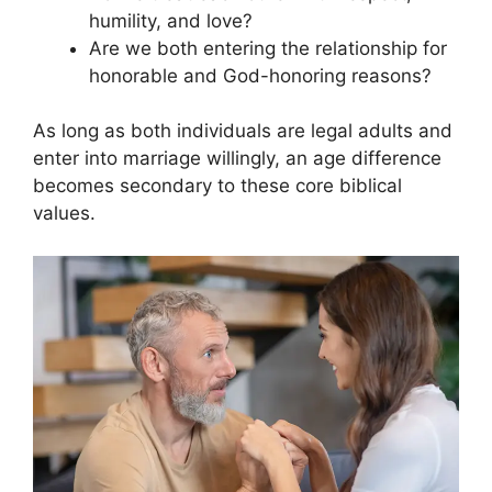
humility, and love?
Are we both entering the relationship for
honorable and God-honoring reasons?
As long as both individuals are legal adults and
enter into marriage willingly, an age difference
becomes secondary to these core biblical
values.