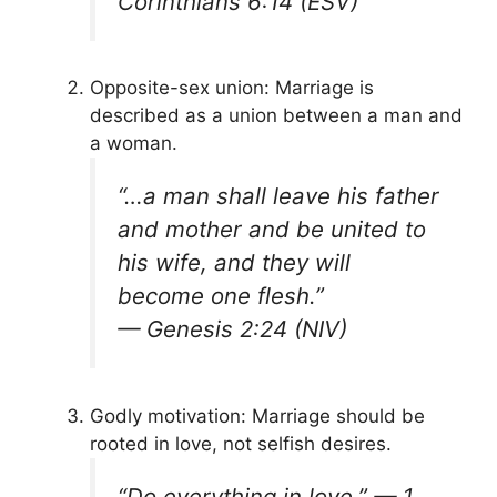
Corinthians 6:14 (ESV)
Opposite-sex union: Marriage is
described as a union between a man and
a woman.
“…a man shall leave his father
and mother and be united to
his wife, and they will
become one flesh.”
—
Genesis 2:24 (NIV)
Godly motivation: Marriage should be
rooted in love, not selfish desires.
“Do everything in love.” —
1