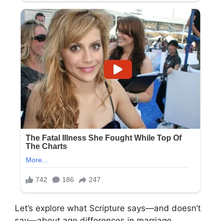
Let’s explore what Scripture says—and doesn’t
say—about age differences in marriage.