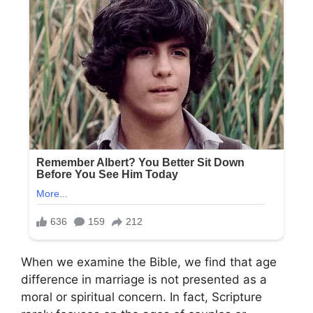
When we examine the Bible, we find that age
difference in marriage is not presented as a
moral or spiritual concern. In fact, Scripture