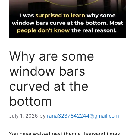
Why are some
window bars
curved at the
bottom
July 1, 2026
by
rana3237842244@gmail.com
You have walked past them a thousand times,