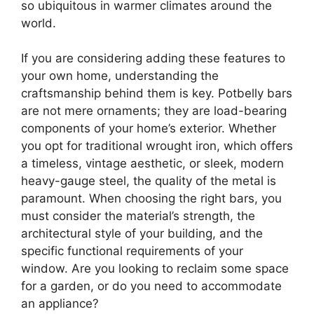
so ubiquitous in warmer climates around the
world.
If you are considering adding these features to
your own home, understanding the
craftsmanship behind them is key. Potbelly bars
are not mere ornaments; they are load-bearing
components of your home’s exterior. Whether
you opt for traditional wrought iron, which offers
a timeless, vintage aesthetic, or sleek, modern
heavy-gauge steel, the quality of the metal is
paramount. When choosing the right bars, you
must consider the material’s strength, the
architectural style of your building, and the
specific functional requirements of your
window. Are you looking to reclaim some space
for a garden, or do you need to accommodate
an appliance?