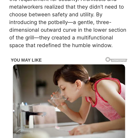
metalworkers realized that they didn’t need to
choose between safety and utility. By
introducing the potbelly—a gentle, three-
dimensional outward curve in the lower section
of the grill—they created a multifunctional
space that redefined the humble window.