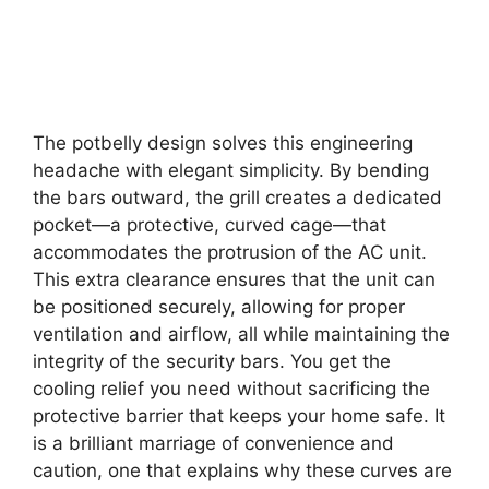
The potbelly design solves this engineering
headache with elegant simplicity. By bending
the bars outward, the grill creates a dedicated
pocket—a protective, curved cage—that
accommodates the protrusion of the AC unit.
This extra clearance ensures that the unit can
be positioned securely, allowing for proper
ventilation and airflow, all while maintaining the
integrity of the security bars. You get the
cooling relief you need without sacrificing the
protective barrier that keeps your home safe. It
is a brilliant marriage of convenience and
caution, one that explains why these curves are