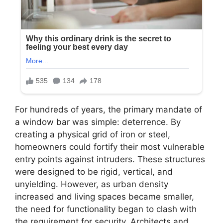
For hundreds of years, the primary mandate of
a window bar was simple: deterrence. By
creating a physical grid of iron or steel,
homeowners could fortify their most vulnerable
entry points against intruders. These structures
were designed to be rigid, vertical, and
unyielding. However, as urban density
increased and living spaces became smaller,
the need for functionality began to clash with
the requirement for security. Architects and