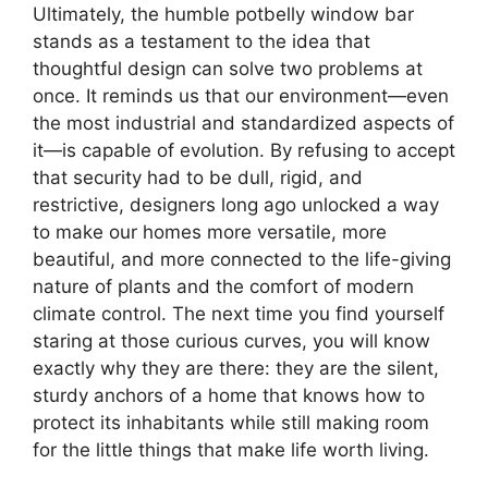
Ultimately, the humble potbelly window bar
stands as a testament to the idea that
thoughtful design can solve two problems at
once. It reminds us that our environment—even
the most industrial and standardized aspects of
it—is capable of evolution. By refusing to accept
that security had to be dull, rigid, and
restrictive, designers long ago unlocked a way
to make our homes more versatile, more
beautiful, and more connected to the life-giving
nature of plants and the comfort of modern
climate control. The next time you find yourself
staring at those curious curves, you will know
exactly why they are there: they are the silent,
sturdy anchors of a home that knows how to
protect its inhabitants while still making room
for the little things that make life worth living.