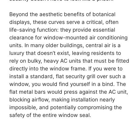
Beyond the aesthetic benefits of botanical
displays, these curves serve a critical, often
life-saving function: they provide essential
clearance for window-mounted air conditioning
units. In many older buildings, central air is a
luxury that doesn’t exist, leaving residents to
rely on bulky, heavy AC units that must be fitted
directly into the window frame. If you were to
install a standard, flat security grill over such a
window, you would find yourself in a bind. The
flat metal bars would press against the AC unit,
blocking airflow, making installation nearly
impossible, and potentially compromising the
safety of the entire window seal.