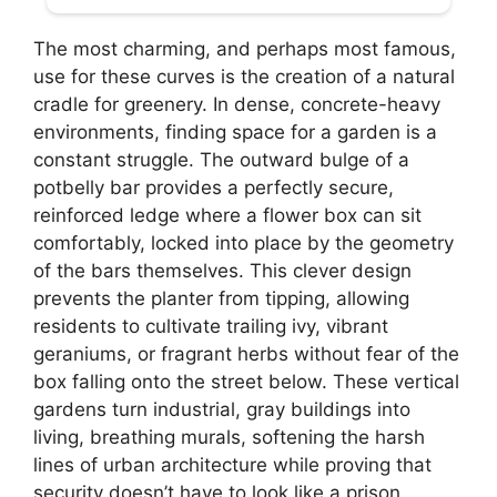
The most charming, and perhaps most famous,
use for these curves is the creation of a natural
cradle for greenery. In dense, concrete-heavy
environments, finding space for a garden is a
constant struggle. The outward bulge of a
potbelly bar provides a perfectly secure,
reinforced ledge where a flower box can sit
comfortably, locked into place by the geometry
of the bars themselves. This clever design
prevents the planter from tipping, allowing
residents to cultivate trailing ivy, vibrant
geraniums, or fragrant herbs without fear of the
box falling onto the street below. These vertical
gardens turn industrial, gray buildings into
living, breathing murals, softening the harsh
lines of urban architecture while proving that
security doesn’t have to look like a prison.