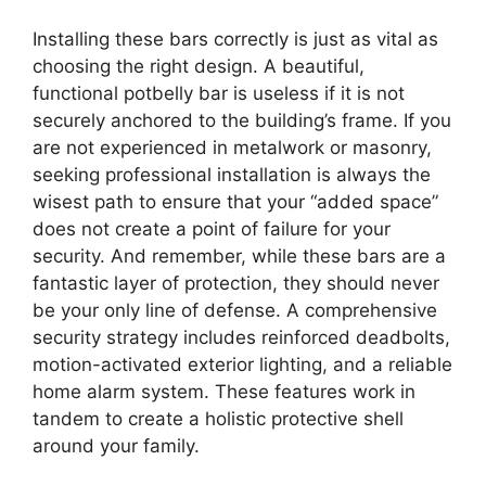
Installing these bars correctly is just as vital as
choosing the right design. A beautiful,
functional potbelly bar is useless if it is not
securely anchored to the building’s frame. If you
are not experienced in metalwork or masonry,
seeking professional installation is always the
wisest path to ensure that your “added space”
does not create a point of failure for your
security. And remember, while these bars are a
fantastic layer of protection, they should never
be your only line of defense. A comprehensive
security strategy includes reinforced deadbolts,
motion-activated exterior lighting, and a reliable
home alarm system. These features work in
tandem to create a holistic protective shell
around your family.