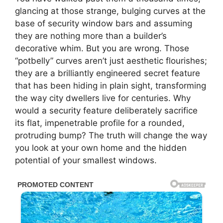
glancing at those strange, bulging curves at the
base of security window bars and assuming
they are nothing more than a builder’s
decorative whim. But you are wrong. Those
“potbelly” curves aren’t just aesthetic flourishes;
they are a brilliantly engineered secret feature
that has been hiding in plain sight, transforming
the way city dwellers live for centuries. Why
would a security feature deliberately sacrifice
its flat, impenetrable profile for a rounded,
protruding bump? The truth will change the way
you look at your own home and the hidden
potential of your smallest windows.