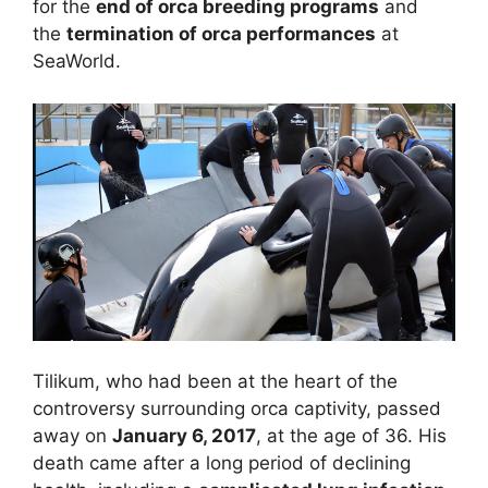
for the
end of orca breeding programs
and
the
termination of orca performances
at
SeaWorld.
Tilikum, who had been at the heart of the
controversy surrounding orca captivity, passed
away on
January 6, 2017
, at the age of 36. His
death came after a long period of declining