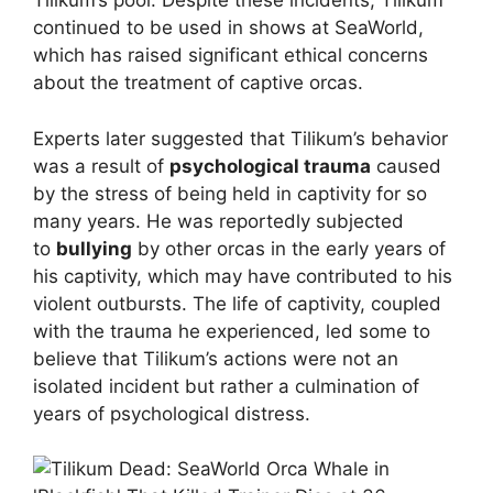
Tilikum’s pool. Despite these incidents, Tilikum
continued to be used in shows at SeaWorld,
which has raised significant ethical concerns
about the treatment of captive orcas.
Experts later suggested that Tilikum’s behavior
was a result of
psychological trauma
caused
by the stress of being held in captivity for so
many years. He was reportedly subjected
to
bullying
by other orcas in the early years of
his captivity, which may have contributed to his
violent outbursts. The life of captivity, coupled
with the trauma he experienced, led some to
believe that Tilikum’s actions were not an
isolated incident but rather a culmination of
years of psychological distress.