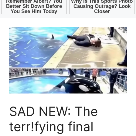
SAD NEW: The
terr!fying final