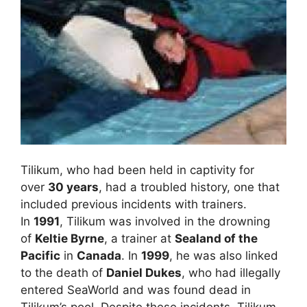
Tilikum, who had been held in captivity for
over
30 years
, had a troubled history, one that
included previous incidents with trainers.
In
1991
, Tilikum was involved in the drowning
of
Keltie Byrne
, a trainer at
Sealand of the
Pacific
in
Canada
. In
1999
, he was also linked
to the death of
Daniel Dukes
, who had illegally
entered SeaWorld and was found dead in