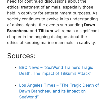
need for continued discussions about the
ethical treatment of animals, especially those
held in captivity for entertainment purposes. As
society continues to evolve in its understanding
of animal rights, the events surrounding
Dawn
Brancheau
and
Tilikum
will remain a significant
chapter in the ongoing dialogue about the
ethics of keeping marine mammals in captivity.
Sources:
BBC News – “SeaWorld Trainer’s Tragic
Death: The Impact of Tilikum’s Attack”
Los Angeles Times – “The Tragic Death of
Dawn Brancheau and Its Impact on
SeaWorld”