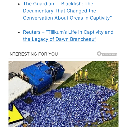
The Guardian – “Blackfish: The
Documentary That Changed the
Conversation About Orcas in Captivity”
Reuters – “Tilikum’s Life in Captivity and
the Legacy of Dawn Brancheau”