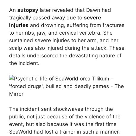
An
autopsy
later revealed that Dawn had
tragically passed away due to
severe
injuries
and drowning, suffering from fractures
to her ribs, jaw, and cervical vertebra. She
sustained severe injuries to her arm, and her
scalp was also injured during the attack. These
details underscored the devastating nature of
the incident.
The incident sent shockwaves through the
public, not just because of the violence of the
event, but also because it was the first time
SeaWorld had lost a trainer in such a manner.