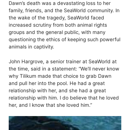
Dawn’s death was a devastating loss to her
family, friends, and the SeaWorld community. In
the wake of the tragedy, SeaWorld faced
increased scrutiny from both animal rights
groups and the general public, with many
questioning the ethics of keeping such powerful
animals in captivity.
John Hargrove, a senior trainer at SeaWorld at
the time, said in a statement: “We’ll never know
why Tilikum made that choice to grab Dawn
and pull her into the pool. He had a great
relationship with her, and she had a great
relationship with him. I do believe that he loved
her, and I know that she loved him.”