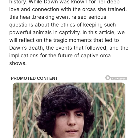
history. While Dawn was known for her deep
love and connection with the orcas she trained,
this heartbreaking event raised serious
questions about the ethics of keeping such
powerful animals in captivity. In this article, we
will reflect on the tragic moments that led to
Dawn’s death, the events that followed, and the
implications for the future of captive orca
shows.