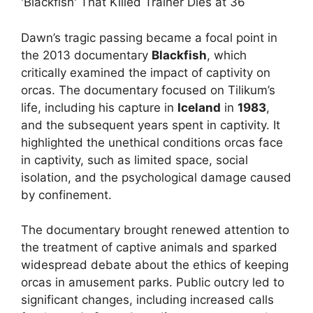
Dawn’s tragic passing became a focal point in
the 2013 documentary
Blackfish
, which
critically examined the impact of captivity on
orcas. The documentary focused on Tilikum’s
life, including his capture in
Iceland
in
1983
,
and the subsequent years spent in captivity. It
highlighted the unethical conditions orcas face
in captivity, such as limited space, social
isolation, and the psychological damage caused
by confinement.
The documentary brought renewed attention to
the treatment of captive animals and sparked
widespread debate about the ethics of keeping
orcas in amusement parks. Public outcry led to
significant changes, including increased calls