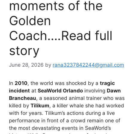
moments of the
Golden
Coach….Read full
story
June 28, 2026
by
rana3237842244@gmail.com
In
2010
, the world was shocked by a
tragic
incident
at
SeaWorld Orlando
involving
Dawn
Brancheau
, a seasoned animal trainer who was
killed by
Tilikum
, a killer whale she had worked
with for years. Tilikum’s actions during a live
performance in front of a crowd remain one of
the most devastating events in SeaWorld’s