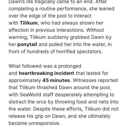
Dawn’s life tragically came to an end. After
completing a routine performance, she leaned
over the edge of the pool to interact
with
Tilikum
, who had always shown her
affection in previous interactions. Without
warning, Tilikum suddenly grabbed Dawn by
her
ponytail
and pulled her into the water, in
front of hundreds of horrified spectators.
What followed was a prolonged
and
heartbreaking incident
that lasted for
approximately
45 minutes
. Witnesses reported
that Tilikum thrashed Dawn around the pool,
with SeaWorld staff desperately attempting to
distract the orca by throwing food and nets into
the water. Despite these efforts, Tilikum did not
release his grip on Dawn, and she ultimately
became unresponsive.