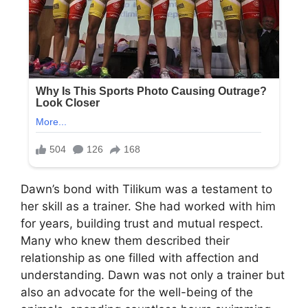
Dawn’s bond with Tilikum was a testament to
her skill as a trainer. She had worked with him
for years, building trust and mutual respect.
Many who knew them described their
relationship as one filled with affection and
understanding. Dawn was not only a trainer but
also an advocate for the well-being of the