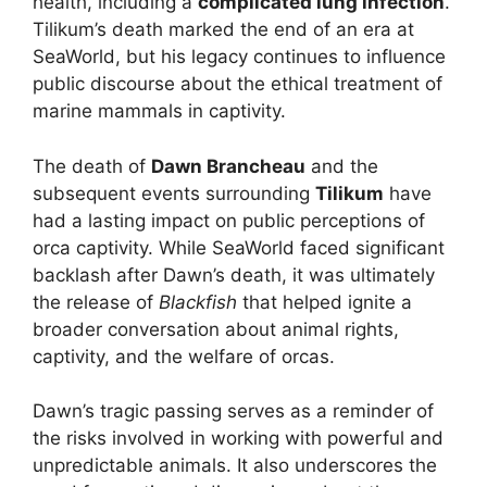
health, including a
complicated lung infection
.
Tilikum’s death marked the end of an era at
SeaWorld, but his legacy continues to influence
public discourse about the ethical treatment of
marine mammals in captivity.
The death of
Dawn Brancheau
and the
subsequent events surrounding
Tilikum
have
had a lasting impact on public perceptions of
orca captivity. While SeaWorld faced significant
backlash after Dawn’s death, it was ultimately
the release of
Blackfish
that helped ignite a
broader conversation about animal rights,
captivity, and the welfare of orcas.
Dawn’s tragic passing serves as a reminder of
the risks involved in working with powerful and
unpredictable animals. It also underscores the