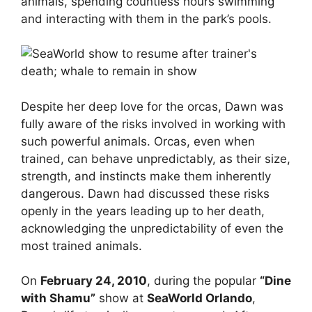
animals, spending countless hours swimming
and interacting with them in the park’s pools.
Despite her deep love for the orcas, Dawn was
fully aware of the risks involved in working with
such powerful animals. Orcas, even when
trained, can behave unpredictably, as their size,
strength, and instincts make them inherently
dangerous. Dawn had discussed these risks
openly in the years leading up to her death,
acknowledging the unpredictability of even the
most trained animals.
On
February 24, 2010
, during the popular
“Dine
with Shamu”
show at
SeaWorld Orlando
,