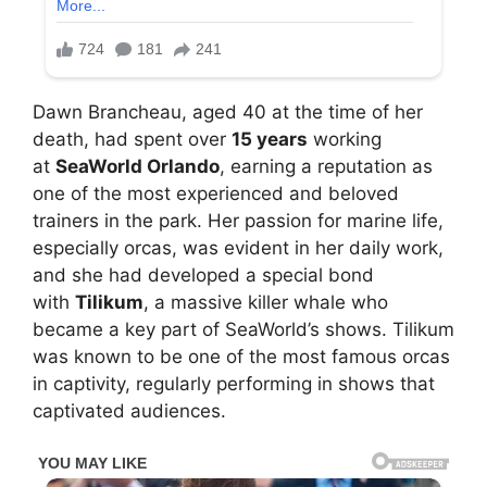
Dawn Brancheau, aged 40 at the time of her
death, had spent over
15 years
working
at
SeaWorld Orlando
, earning a reputation as
one of the most experienced and beloved
trainers in the park. Her passion for marine life,
especially orcas, was evident in her daily work,
and she had developed a special bond
with
Tilikum
, a massive killer whale who
became a key part of SeaWorld’s shows. Tilikum
was known to be one of the most famous orcas
in captivity, regularly performing in shows that
captivated audiences.