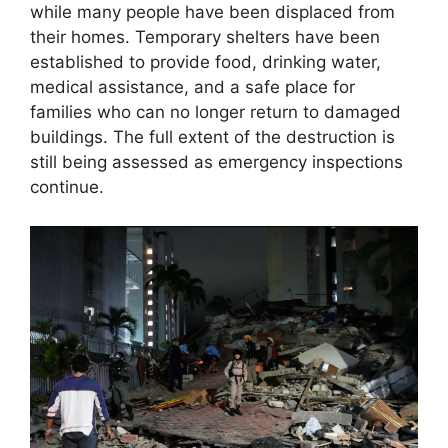
while many people have been displaced from
their homes. Temporary shelters have been
established to provide food, drinking water,
medical assistance, and a safe place for
families who can no longer return to damaged
buildings. The full extent of the destruction is
still being assessed as emergency inspections
continue.