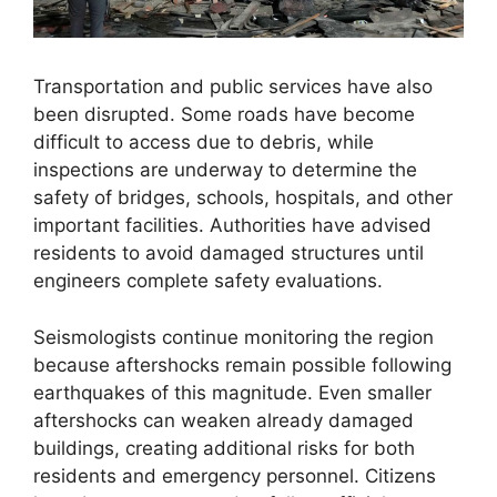
Transportation and public services have also
been disrupted. Some roads have become
difficult to access due to debris, while
inspections are underway to determine the
safety of bridges, schools, hospitals, and other
important facilities. Authorities have advised
residents to avoid damaged structures until
engineers complete safety evaluations.
Seismologists continue monitoring the region
because aftershocks remain possible following
earthquakes of this magnitude. Even smaller
aftershocks can weaken already damaged
buildings, creating additional risks for both
residents and emergency personnel. Citizens