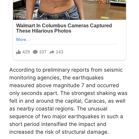
According to preliminary reports from seismic
monitoring agencies, the earthquakes
measured above magnitude 7 and occurred
only seconds apart. The strongest shaking was
felt in and around the capital, Caracas, as well
as nearby coastal regions. The unusual
sequence of two major earthquakes in such a
short period intensified the impact and
increased the risk of structural damage.