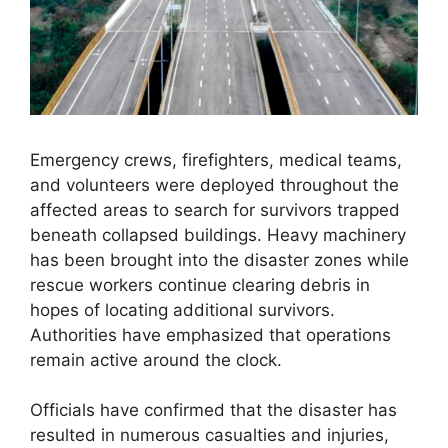
Emergency crews, firefighters, medical teams,
and volunteers were deployed throughout the
affected areas to search for survivors trapped
beneath collapsed buildings. Heavy machinery
has been brought into the disaster zones while
rescue workers continue clearing debris in
hopes of locating additional survivors.
Authorities have emphasized that operations
remain active around the clock.
Officials have confirmed that the disaster has
resulted in numerous casualties and injuries,