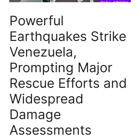
Powerful
Earthquakes Strike
Venezuela,
Prompting Major
Rescue Efforts and
Widespread
Damage
Assessments