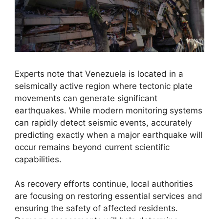
Experts note that Venezuela is located in a
seismically active region where tectonic plate
movements can generate significant
earthquakes. While modern monitoring systems
can rapidly detect seismic events, accurately
predicting exactly when a major earthquake will
occur remains beyond current scientific
capabilities.
As recovery efforts continue, local authorities
are focusing on restoring essential services and
ensuring the safety of affected residents.