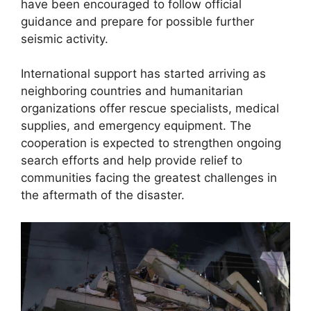
have been encouraged to follow official
guidance and prepare for possible further
seismic activity.
International support has started arriving as
neighboring countries and humanitarian
organizations offer rescue specialists, medical
supplies, and emergency equipment. The
cooperation is expected to strengthen ongoing
search efforts and help provide relief to
communities facing the greatest challenges in
the aftermath of the disaster.