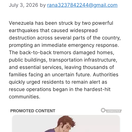
July 3, 2026
by
rana3237842244@gmail.com
Venezuela has been struck by two powerful
earthquakes that caused widespread
destruction across several parts of the country,
prompting an immediate emergency response.
The back-to-back tremors damaged homes,
public buildings, transportation infrastructure,
and essential services, leaving thousands of
families facing an uncertain future. Authorities
quickly urged residents to remain alert as
rescue operations began in the hardest-hit
communities.