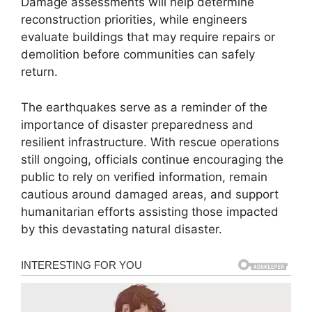
Damage assessments will help determine
reconstruction priorities, while engineers
evaluate buildings that may require repairs or
demolition before communities can safely
return.
The earthquakes serve as a reminder of the
importance of disaster preparedness and
resilient infrastructure. With rescue operations
still ongoing, officials continue encouraging the
public to rely on verified information, remain
cautious around damaged areas, and support
humanitarian efforts assisting those impacted
by this devastating natural disaster.