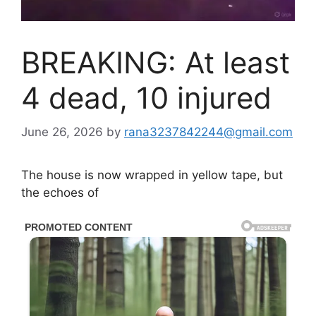
BREAKING: At least
4 dead, 10 injured
June 26, 2026
by
rana3237842244@gmail.com
The house is now wrapped in yellow tape, but
the echoes of