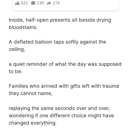
Inside, half-open presents sit beside drying
bloodstains.
A deflated balloon taps softly against the
ceiling,
a quiet reminder of what the day was supposed
to be.
Families who arrived with gifts left with trauma
they cannot name,
replaying the same seconds over and over,
wondering if one different choice might have
changed everything.