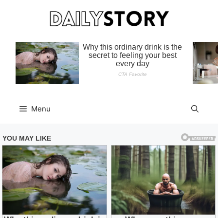
Skip
to
content
Menu