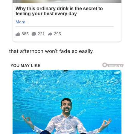
that afternoon won’t fade so easily.