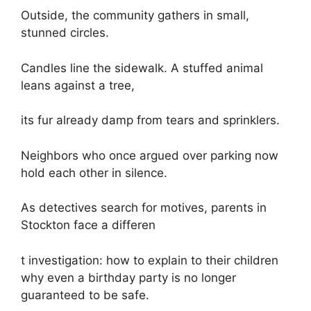
Outside, the community gathers in small,
stunned circles.
Candles line the sidewalk. A stuffed animal
leans against a tree,
its fur already damp from tears and sprinklers.
Neighbors who once argued over parking now
hold each other in silence.
As detectives search for motives, parents in
Stockton face a differen
t investigation: how to explain to their children
why even a birthday party is no longer
guaranteed to be safe.