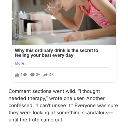
Comment sections went wild. “I thought I
needed therapy,” wrote one user. Another
confessed, “I can’t unsee it.” Everyone was sure
they were looking at something scandalous—
until the truth came out.