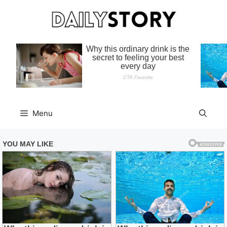
Skip
to
content
Menu