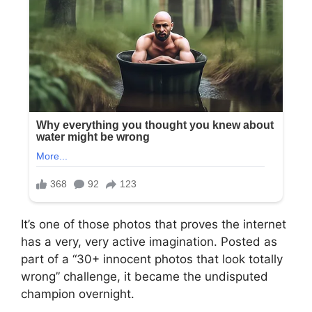
It’s one of those photos that proves the internet
has a very, very active imagination. Posted as
part of a “30+ innocent photos that look totally
wrong” challenge, it became the undisputed
champion overnight.