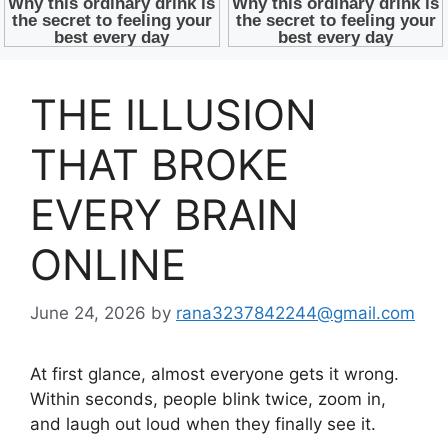
THE ILLUSION
THAT BROKE
EVERY BRAIN
ONLINE
June 24, 2026
by
rana3237842244@gmail.com
At first glance, almost everyone gets it wrong.
Within seconds, people blink twice, zoom in,
and laugh out loud when they finally see it.