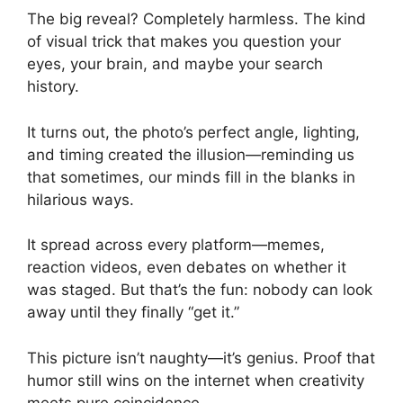
The big reveal? Completely harmless. The kind
of visual trick that makes you question your
eyes, your brain, and maybe your search
history.
It turns out, the photo’s perfect angle, lighting,
and timing created the illusion—reminding us
that sometimes, our minds fill in the blanks in
hilarious ways.
It spread across every platform—memes,
reaction videos, even debates on whether it
was staged. But that’s the fun: nobody can look
away until they finally “get it.”
This picture isn’t naughty—it’s genius. Proof that
humor still wins on the internet when creativity
meets pure coincidence.