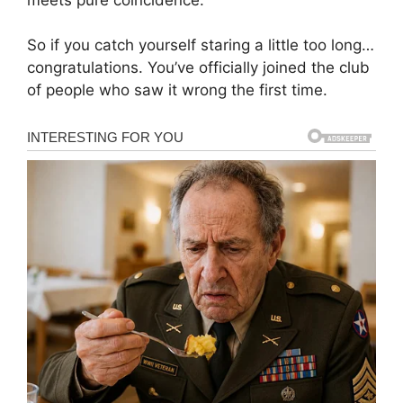
So if you catch yourself staring a little too long…
congratulations. You’ve officially joined the club
of people who saw it wrong the first time.